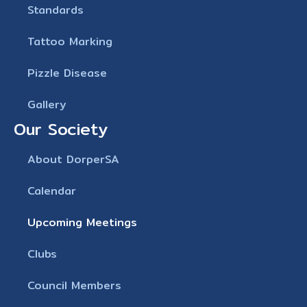
Standards
Tattoo Marking
Pizzle Disease
Gallery
Our Society
About DorperSA
Calendar
Upcoming Meetings
Clubs
Council Members