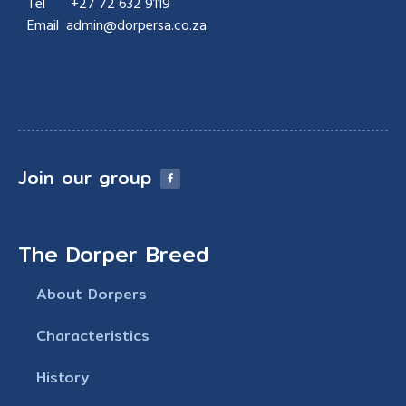
Tel
+27 7
2 632 9119
Email admin@dorpersa.co.za
Join our group
The Dorper Breed
About Dorpers
Characteristics
History