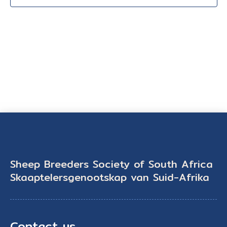
Sheep Breeders Society of South Africa
Skaaptelersgenootskap van Suid-Afrika
Contact us