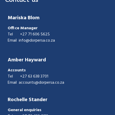
Mariska Blom
Office Manager
Tel
+27 71 606 5625
Email
info@dorpersa.co.za
Amber Hayward
Accounts
Tel
+27
63 638 3701
Email accounts@dorpersa.co.za
Rochelle Stander
General enquiries